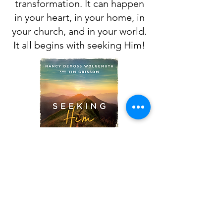
transformation. It can happen
in your heart, in your home, in
your church, and in your world.
It all begins with seeking Him!
CLICK THE IMAGE TO ACCESS
THE DEVOTIONAL
Beulah Baptist Church