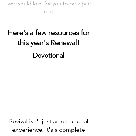
we would love for you to be a part
of it!
Here's a few resources for
this year's Renewal!
Devotional
Revival isn't just an emotional
experience. It's a complete