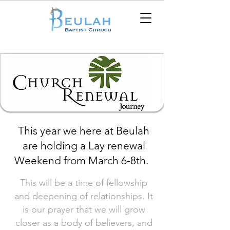
This year we here at Beulah
are holding a Lay renewal
Weekend from March 6-8th.
This will be a time of fellowship
and deepening of relationships. It
is our prayer that we will grow
closer as a body of believers, and